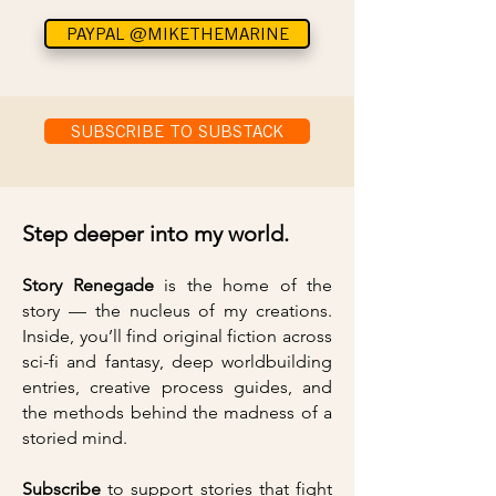
PAYPAL @MIKETHEMARINE
SUBSCRIBE TO SUBSTACK
Step deeper into my world.
Story Renegade
is the home of the
story — the nucleus of my creations.
Inside, you’ll find original fiction across
sci-fi and fantasy, deep worldbuilding
entries, creative process guides, and
the methods behind the madness of a
storied mind.
Subscribe
to support stories that fight