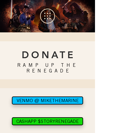
DONAT
E
RAMP UP THE
RENEGAD
E
VENMO @ MIKETHEMARINE
CASHAPP $STORYRENEGADE