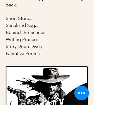
back.
Short Stories
Serialized Sagas
Behind-the-Scenes
Writing Process
Story Deep Dives
Narrative Poems