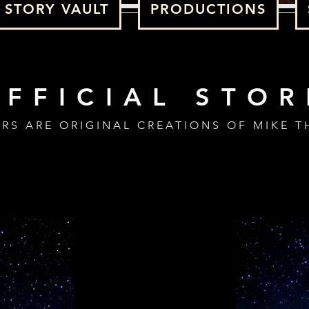
STORY VAULT
PRODUCTIONS
OFFICIAL STOR
ERS ARE ORIGINAL CREATIONS OF MIKE T