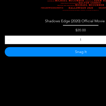
Quick View
Shadows Edge (2020) Official Movie 
Price
$20.00
Snag It