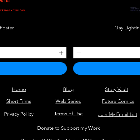
Poster
'Jay Lighti
Home
Blog
Story Vault
Short Films
Web Series
Future Comics
Terms of Use
Privacy Policy
Join My Email List
Donate to Support my Work