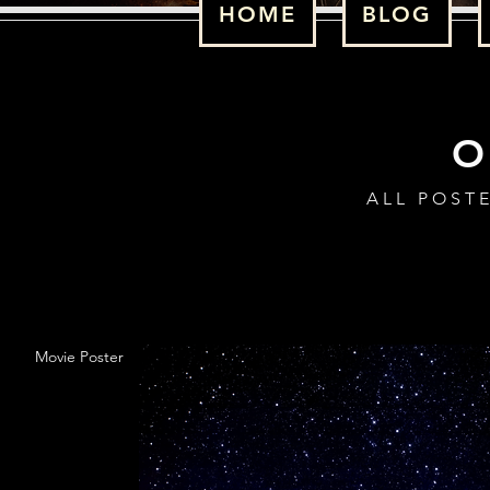
HOME
BLOG
ALL POST
Movie Poster