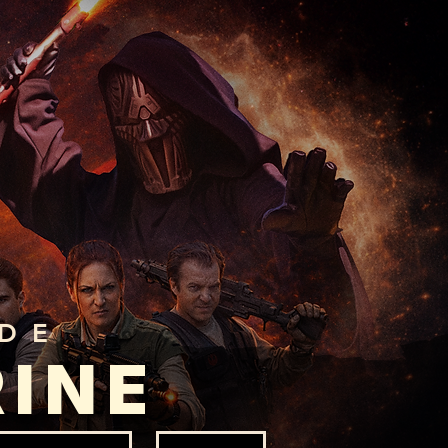
ADE
RINE