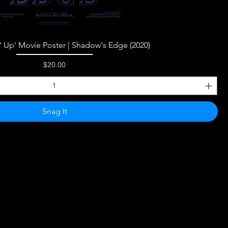
Quick View
n' Up' Movie Poster | Shadow's Edge (2020)
Price
$20.00
Snag It