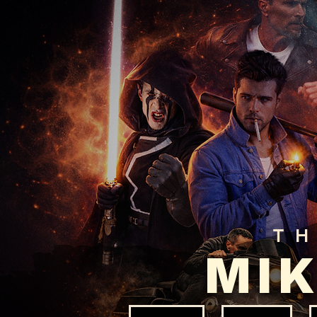
T
MIK