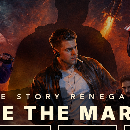
HE STORY RENEG
E THE MA