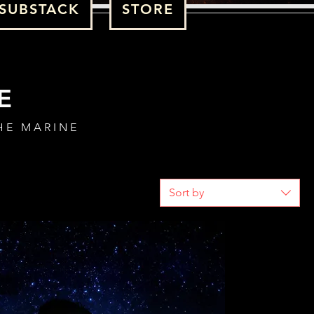
SUBSTACK
STORE
E
HE MARINE
Sort by