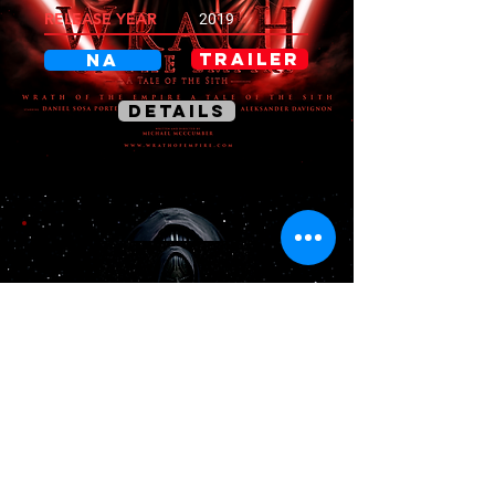
RELEASE YEAR
2019
TRAILER
NA
DETAILS
THE DARK