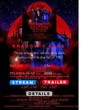
SHADOW'S EDGE
Three irreverent rebels on a dark,
stormy night in the fall of 1987.
RATING
17+
RELEASE YEAR
2020
TRAILER
STREAM
DETAILS