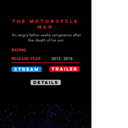
THE MOTORCYCLE
MAN
An angry father seeks vengeance after
the death of his son.
RATING
RELEASE YEAR
2012 - 2016
TRAILER
STREAM
DETAILS