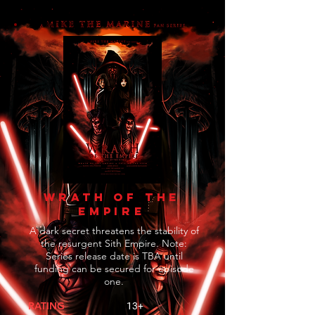
WRATH OF THE
EMPIRE
A dark secret threatens the stability of
the resurgent Sith Empire. Note:
Series release date is TBA until
funding can be secured for episode
one.
RATING
13+