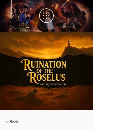
< Back