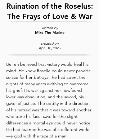
Ruination of the Roselus:
The Frays of Love & War
written by
Mike The Marine
created on
April 10, 2025
Beiren believed that victory would heal his 
mind. He knew Roselle could never provide 
solace for her betrayal; he had spent the 
nights of many years writhing to overcome 
his grief. His war against her newfound 
lover was absolution, and the sword, his 
gavel of justice. The oddity in the direction 
of his hatred was that it was toward another 
who bore his face, save for the slight 
differences a mortal eye could never notice. 
He had learned he was of a different world
—a god with the face of a man.