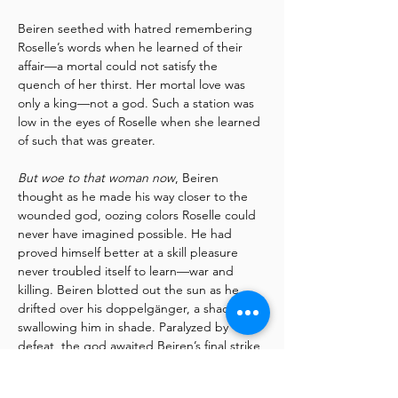
Beiren seethed with hatred remembering 
Roselle’s words when he learned of their 
affair—a mortal could not satisfy the 
quench of her thirst. Her mortal love was 
only a king—not a god. Such a station was 
low in the eyes of Roselle when she learned 
of such that was greater.
But woe to that woman now
, Beiren 
thought as he made his way closer to the 
wounded god, oozing colors Roselle could 
never have imagined possible. He had 
proved himself better at a skill pleasure 
never troubled itself to learn—war and 
killing. Beiren blotted out the sun as he 
drifted over his doppelgänger, a shadow 
swallowing him in shade. Paralyzed by 
defeat, the god awaited Beiren’s final strike 
of fatal judgement.
Read More