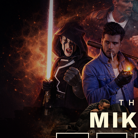
T
MIK