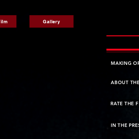
ilm
Gallery
MAKING OF
ABOUT TH
RATE THE 
IN THE PRE