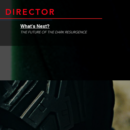
 DIRECTOR
What's Next?
THE FUTURE OF THE DARK RESURGENCE