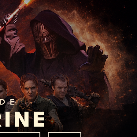
ADE
RINE