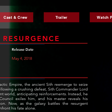
Cast & Crew
Trailer
Watch F
K RESURGENCE
Release Date
May 4, 2018
lactic Empire, the ancient Sith reemerge to seize
Following a crushing defeat, Sith Commander Lord
nt world, anticipating reinforcements. Instead, he
ouncil exiles him, and his master reveals his
ion. Now, as the galaxy battles the resurgent
front his fate alone.