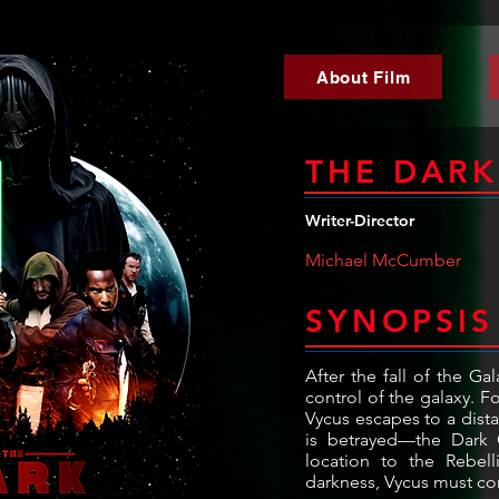
About Film
THE DAR
Writer-Director
Michael McCumber
SYNOPSIS
After the fall of the Ga
control of the galaxy. 
Vycus escapes to a dista
is betrayed—the Dark C
location to the Rebell
darkness, Vycus must con