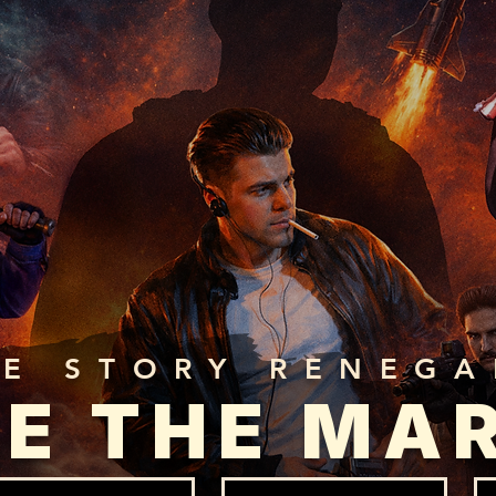
HE STORY RENEG
E THE MA