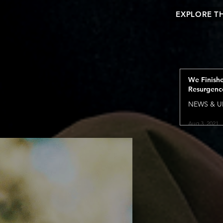
EXPLORE T
We Finish
Resurgenc
NEWS & U
Aug 3, 2021