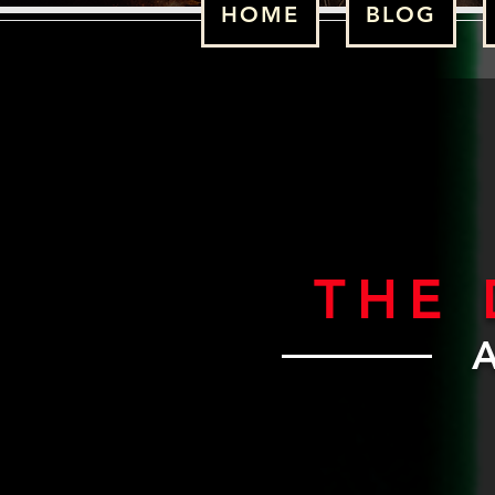
HOME
BLOG
THE