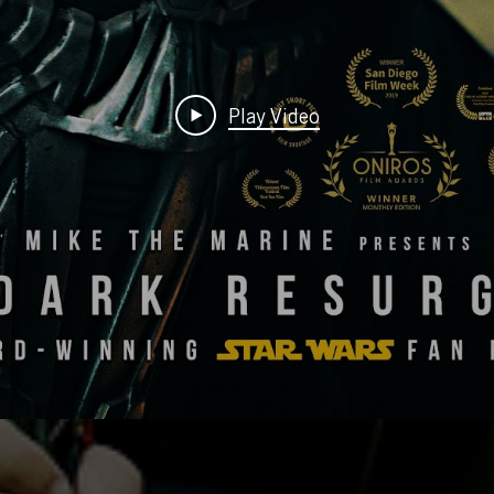
Play Video