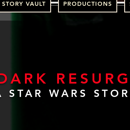
STORY VAULT
PRODUCTIONS
 DARK RESUR
A STAR WARS STO