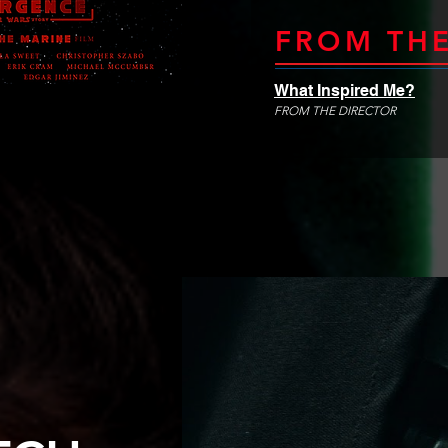
FROM THE
What Inspired Me?
FROM THE DIRECTOR