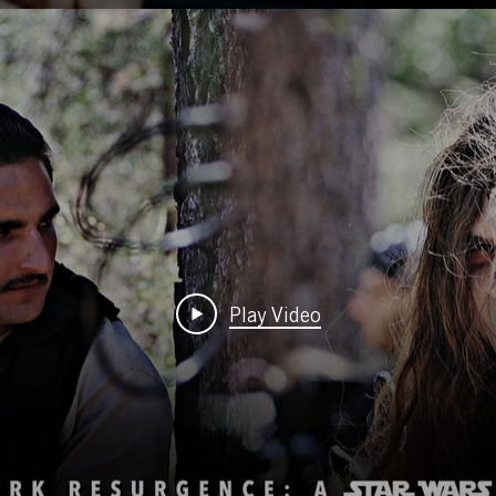
Play Video