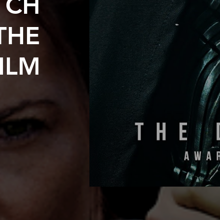
TCH
THE
ILM