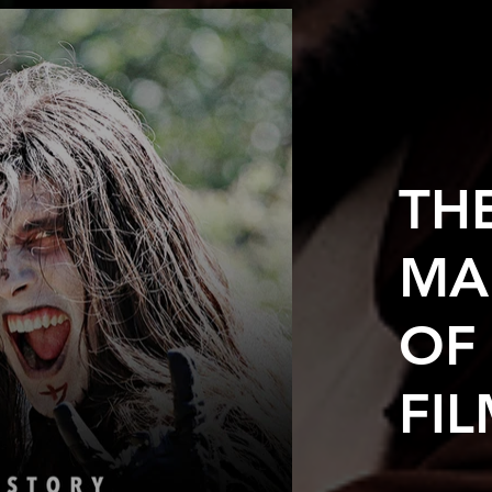
TH
MA
OF
FI