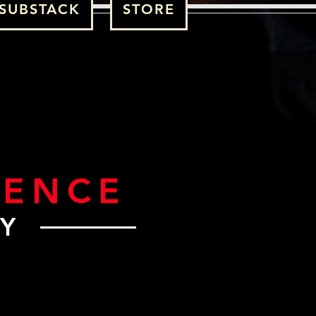
SUBSTACK
STORE
GENCE
RY