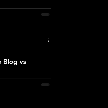
rs—beyond saving. But above,
e Blog vs
 website for official updates.
d where to follow my work.