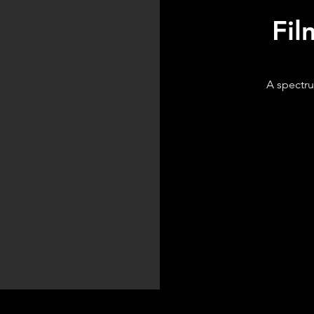
Fil
A spectru