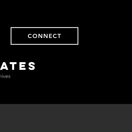
CONNECT
DATES
hives