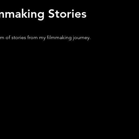
mmaking Stories
m of stories from my filmmaking journey.