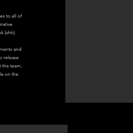
s to all of
rrative
k (shh).
ements and
to release
t the team,
ble on the