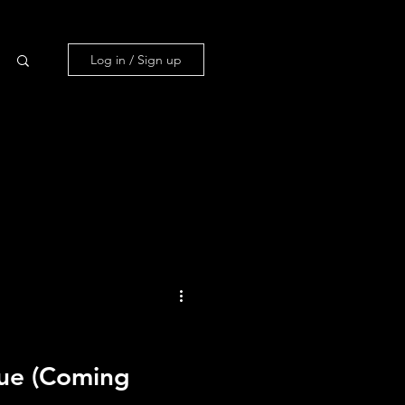
Log in / Sign up
ue (Coming