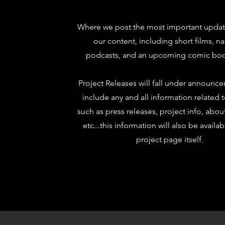
Where we post the most important update
our content, including short films, na
podcasts, and an upcoming comic boo
Project Releases will fall under announc
include any and all information related 
such as press releases, project info, abou
etc...this information will also be availa
project page itself.