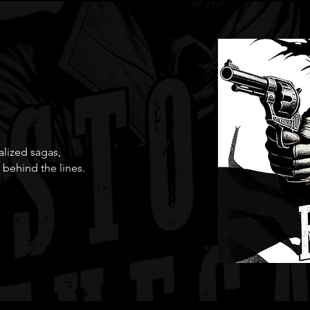
ialized sagas,
 behind the lines.