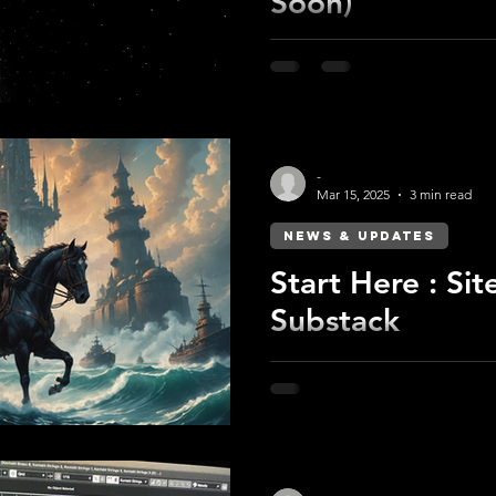
Soon)
Earth has fallen. Its dwelle
the Starway shines.
-
Mar 15, 2025
3 min read
NEWS & UPDATES
Start Here : Sit
Substack
Substack for storytelling, the
Find out what’s changing an