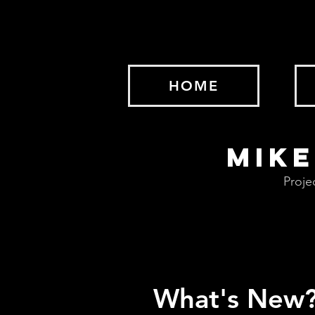
HOME
MIKE
Proje
What's New