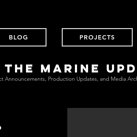
BLOG
PROJECTS
 THE MARINE UP
ct Announcements, Production Updates, and Media Arc
?