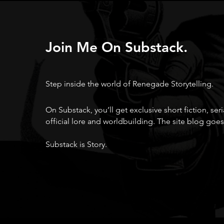
Join Me On Substack.
Step inside the world of Renegade Storytelling.
On Substack, you’ll get exclusive short fiction, ser
official lore and worldbuilding. The site blog goes
Substack is Story.