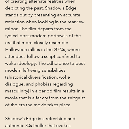
of creating alternate realities when 
depicting the past, Shadow's Edge 
stands out by presenting an accurate 
reflection when looking in the rearview 
mirror. The film departs from the 
typical post-modern portrayals of the 
era that more closely resemble 
Halloween rallies in the 2020s, where 
attendees follow a script confined to 
woke ideology. The adherence to post-
modern left-wing sensibilities 
(ahistorical diversification, woke 
dialogue, and phobias regarding 
masculinity) in a period film results in a 
movie that is a far cry from the zeitgeist 
of the era the movie takes place. 
Shadow's Edge is a refreshing and 
authentic 80s thriller that evokes 