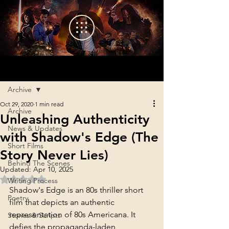
Sign Up
Post
Archive
Oct 29, 2020
1 min read
Archive
Unleashing Authenticity
News & Updates
with Shadow's Edge (The
Short Films
Story Never Lies)
Behind The Scenes
Updated:
Apr 10, 2025
Rated NaN out of 5 stars.
Writing Process
Shadow's Edge is an 80s thriller short 
Poetry
film that depicts an authentic 
representation of 80s Americana. It 
Stories & Scripts
defies the propaganda-laden 