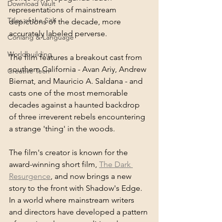
Download Vault
representations of mainstream 
Tales of the Sith
depictions of the decade, more 
accurately labeled perverse. 
Conlang & Language
Worldbuilding
The film features a breakout cast from 
southern California - Avan Ariy, Andrew 
Creative Tech
Biernat, and Mauricio A. Saldana - and 
casts one of the most memorable 
decades against a haunted backdrop 
of three irreverent rebels encountering 
a strange 'thing' in the woods.
The film's creator is known for the 
award-winning short film, 
The Dark 
Resurgence
, and now brings a new 
story to the front with Shadow's Edge. 
In a world where mainstream writers 
and directors have developed a pattern 