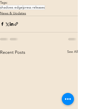
Tags:
shadows edge
press releases
News & Updates
See All
Recent Posts