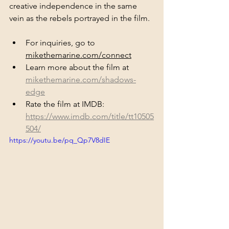
creative independence in the same 
vein as the rebels portrayed in the film. 
For inquiries, go to 
mikethemarine.com/connect
Learn more about the film at 
mikethemarine.com/shadows-
edge
Rate the film at IMDB: 
https://www.imdb.com/title/tt10505
504/
https://youtu.be/pq_Qp7V8dIE