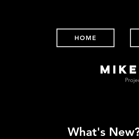
HOME
MIKE
Proje
What's New