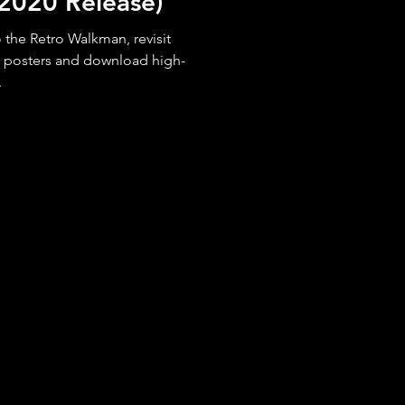
 (2020 Release)
the Retro Walkman, revisit
r posters and download high-
.