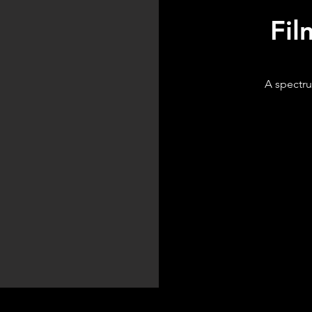
Fil
A spectru