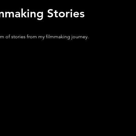
mmaking Stories
m of stories from my filmmaking journey.