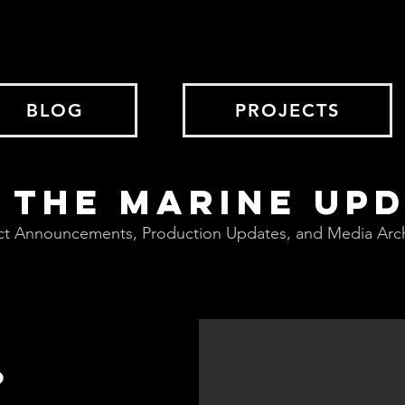
BLOG
PROJECTS
 THE MARINE UP
ct Announcements, Production Updates, and Media Arc
?