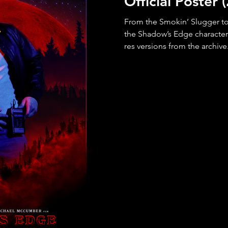
Official Poster
From the Smokin’ Slugger to 
the Shadow’s Edge characte
res versions from the archive