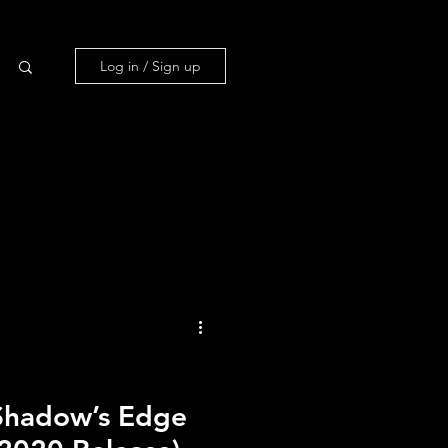
Log in / Sign up
us
ans.
Shadow’s Edge