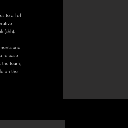
s to all of
rrative
k (shh).
ements and
to release
t the team,
ble on the