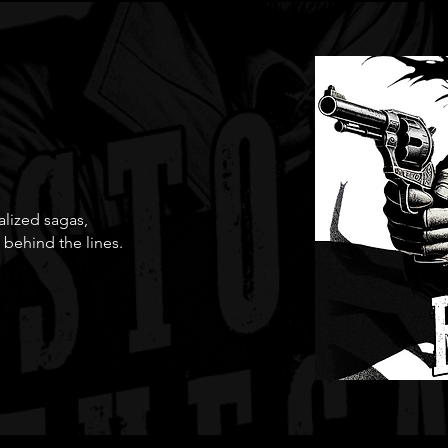
ialized sagas,
 behind the lines.