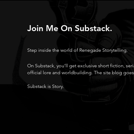
Join Me On Substack.
Step inside the world of Renegade Storytelling.
On Substack, you’ll get exclusive short fiction, ser
official lore and worldbuilding. The site blog goes
Substack is Story.