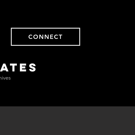
CONNECT
DATES
hives