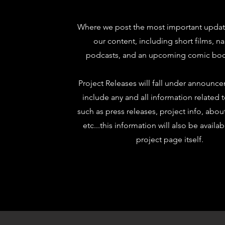
Where we post the most important update
our content, including short films, na
podcasts, and an upcoming comic boo
Project Releases will fall under announc
include any and all information related 
such as press releases, project info, abou
etc...this information will also be availa
project page itself.