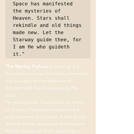
Space has manifested 
the mysteries of 
Heaven. Stars shall 
rekindle and old things 
made new. Let the 
Starway guide thee, for 
I am He who guideth 
it."
The Starway Prelude
 is coming: the 
foundation of a sci-fi fantasy adventure 
that juxtaposes the darkness of 
futurism with the hope among the 
stars. 
For a long time, I've wanted to write a 
sci-fi story that mixes modes of the 
past, present, and future. A tale as old 
as time and as ageless as the heavens. 
Words that speak from yesterday to 