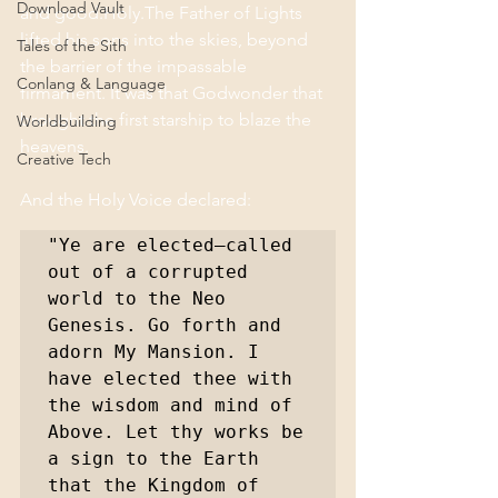
Download Vault
and good.Holy.The Father of Lights 
lifted his sons into the skies, beyond 
Tales of the Sith
the barrier of the impassable 
Conlang & Language
firmament. It was that Godwonder that 
brought the first starship to blaze the 
Worldbuilding
heavens.
Creative Tech
And the Holy Voice declared:
"Ye are elected—called 
out of a corrupted 
world to the Neo 
Genesis. Go forth and 
adorn My Mansion. I 
have elected thee with 
the wisdom and mind of 
Above. Let thy works be 
a sign to the Earth 
that the Kingdom of 