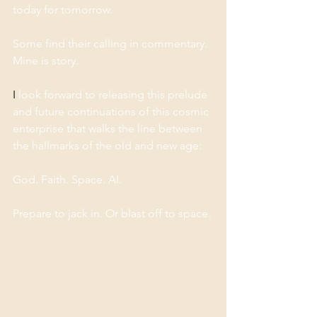
today for tomorrow. 
Some find their calling in commentary. 
Mine is story.
I
 look forward to releasing this prelude 
and future continuations of this cosmic 
enterprise that walks the line between 
the hallmarks of the old and new age: 
God. Faith. Space. AI.
Prepare to jack in. Or blast off to space. 