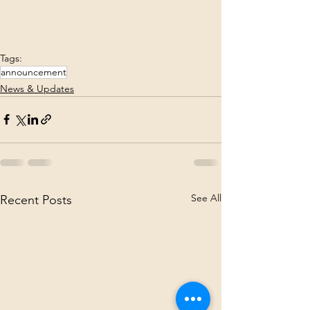
Tags:
announcement
News & Updates
See All
Recent Posts