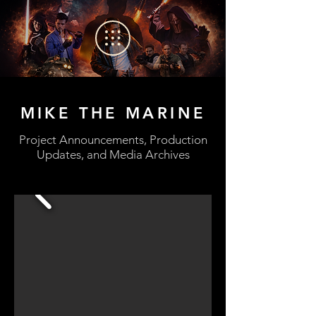
MIKE THE MARINE
Project Announcements, Production
Updates, and Media Archives