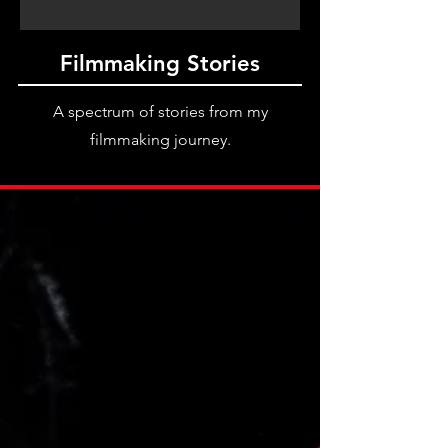
Filmmaking Stories
A spectrum of stories from my
filmmaking journey.