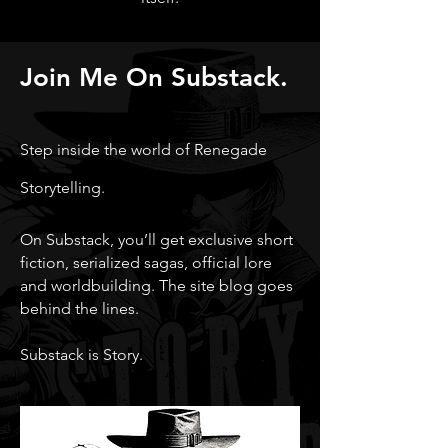
Join Me On Substack.
Step inside the world of Renegade
Storytelling.
On Substack, you’ll get exclusive short
fiction, serialized sagas, official lore
and worldbuilding. The site blog goes
behind the lines.
Substack is Story.