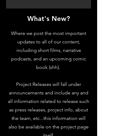
What's New?
Where we post the most important
updates to all of our content,
including short films, narrative
podcasts, and an upcoming comic
book (shh).
Project Releases will fall under
announcements and include any and
all information related to release such
as press releases, project info, about
the team, etc...this information will
also be available on the project page
itself.