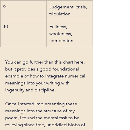
9
Judgement, crisis, 
tribulation
10
Fullness, 
wholeness, 
completion
You can go further than this chart here, 
but it provides a good foundational 
example of how to integrate numerical 
meanings into your writing with 
ingenuity and discipline. 
Once I started implementing these 
meanings into the structure of my 
poem, I found the mental task to be 
relieving since free, unbridled blobs of 