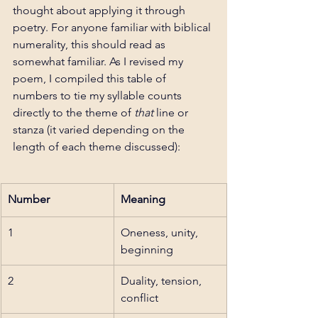
thought about applying it through 
poetry. For anyone familiar with biblical 
numerality, this should read as 
somewhat familiar. As I revised my 
poem, I compiled this table of 
numbers to tie my syllable counts 
directly to the theme of 
that 
line or 
stanza (it varied depending on the 
length of each theme discussed): 
Number
Meaning
1
Oneness, unity, 
beginning
2
Duality, tension, 
conflict