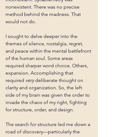
nonexistent. There was no precise 
method behind the madness. That 
would not do.
I sought to delve deeper into the 
themes of silence, nostalgia, regret, 
and peace within the mental battlefront 
of the human soul. Some areas 
required sharper word choice. Others, 
expansion. Accomplishing that 
required 
very 
deliberate thought on 
clarity and organization.
 So
, the left 
side of my brain was given the order to 
invade the chaos of my right, fighting 
for structure, order, and design.
The search for structure led me down a 
road of discovery—particularly the 