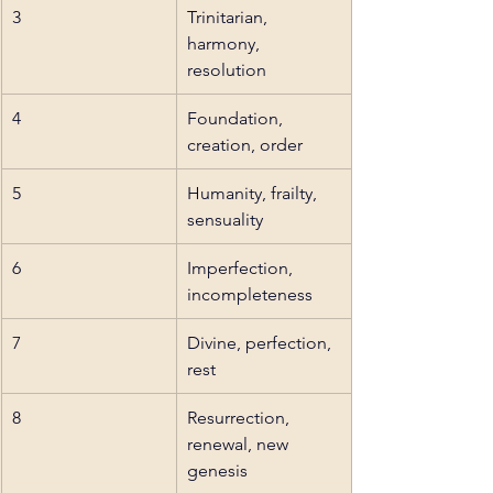
3
Trinitarian, 
harmony, 
resolution
4
Foundation, 
creation, order
5
Humanity, frailty, 
sensuality
6
Imperfection, 
incompleteness
7
Divine, perfection, 
rest
8
Resurrection, 
renewal, new 
genesis