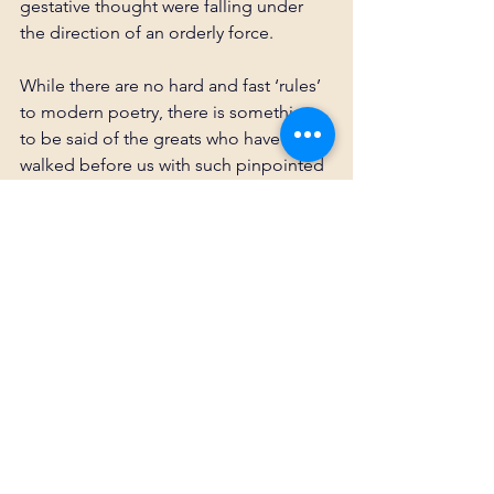
gestative thought were falling under 
the direction of an orderly force.
While there are no hard and fast ‘rules’ 
to modern poetry, there is something 
to be said of the greats who have 
walked before us with such pinpointed 
precision. As said many times, we stand 
on the shoulders of giants. As I learn 
more about such works, whether it be 
from Poe, Dante, Homer, Eliot, or 
Tennyson, it is stimulating to 
incorporate some of their flavor and 
methods into my own so that their 
leaps and strides carry on in us 
wayward writers.
If you'd like to read 
In The Silence
, the 
poem shaped by these methods, you 