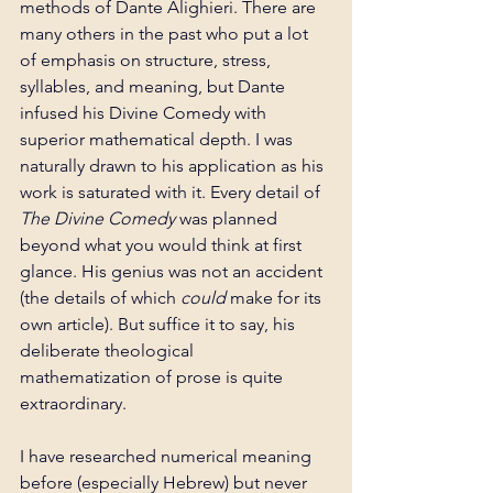
methods of Dante Alighieri. There are 
many others in the past who put a lot 
of emphasis on structure, stress, 
syllables, and meaning, but Dante 
infused his Divine Comedy with 
superior mathematical depth. I was 
naturally drawn to his application as his 
work is saturated with it. Every detail of 
The Divine Comedy 
was planned 
beyond what you would think at first 
glance. His genius was not an accident 
(the details of which 
could
 make for its 
own article). But suffice it to say, his 
deliberate theological 
mathematization of prose is quite 
extraordinary.
I have researched numerical meaning 
before (especially Hebrew) but never 