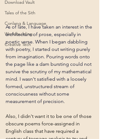
Download Vault
Tales of the Sith
Conlang & Language
As of late, I have taken an interest in the 
Worldbuilding
architecture of prose, especially in 
poetic verse. When I began dabbling 
Creative Tech
with poetry, I started out writing purely 
from imagination. Pouring words onto 
the page like a dam bursting could not 
survive the scrutiny of my mathematical 
mind. I wasn't satisfied with a loosely 
formed, unstructured stream of 
consciousness without some 
measurement of precision.
Also, I didn't want it to be one of those 
obscure poems force-assigned in 
English class that have required a 
century of teenage analysis to try and 