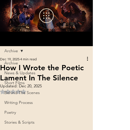
Sign Up
Post
Archive
Dec 19, 2025
4 min read
Archive
How I Wrote the Poetic
News & Updates
Lament In The Silence
Short Films
Updated:
Dec 20, 2025
Rated NaN out of 5 stars.
Behind The Scenes
Writing Process
Poetry
Stories & Scripts