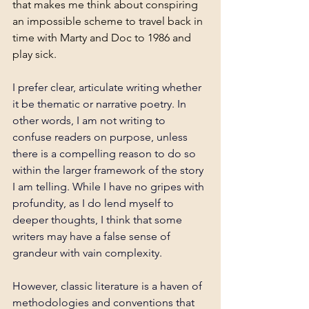
that makes me think about conspiring 
an impossible scheme to travel back in 
time with Marty and Doc to 1986 and 
play sick. 
I prefer clear, articulate writing whether 
it be thematic or narrative poetry. In 
other words, I am not writing to 
confuse readers on purpose, unless 
there is a compelling reason to do so 
within the larger framework of the story 
I am telling. While I have no gripes with 
profundity, as I do lend myself to 
deeper thoughts, I think that some 
writers may have a false sense of 
grandeur with vain complexity.
However, classic literature is a haven of 
methodologies and conventions that 