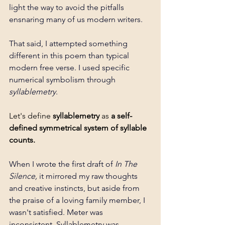
light the way to avoid the pitfalls 
ensnaring many of us modern writers. 
That said, I attempted something 
different in this poem than typical 
modern free verse. I used specific 
numerical symbolism through 
syllablemetry
.
Let's define 
syllablemetry 
as 
a self-
defined symmetrical system of syllable 
counts. 
When I wrote the first draft of 
In The 
Silence, 
it mirrored my raw thoughts 
and creative instincts, but aside from 
the praise of a loving family member, I 
wasn't satisfied. Meter was 
inconsistent. Syllablemetry was 