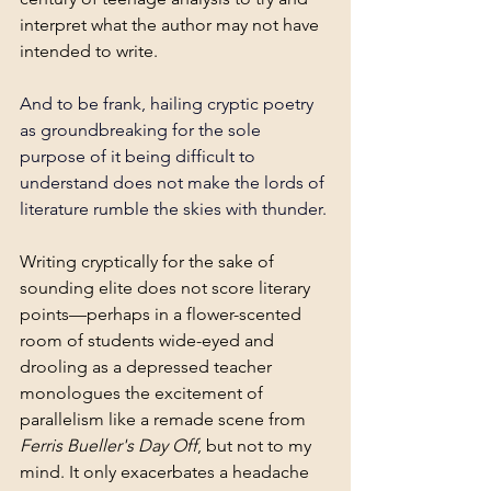
interpret what the author may not have 
intended to write.
And to be frank, hailing cryptic poetry 
as groundbreaking for the sole 
purpose of it being difficult to 
understand does not make the lords of 
literature rumble the skies with thunder. 
Writing cryptically for the sake of 
sounding elite does not score literary 
points—perhaps in a flower-scented 
room of students wide-eyed and 
drooling as a depressed teacher 
monologues the excitement of 
parallelism like a remade scene from 
Ferris Bueller's Day Off
, but not to my 
mind. It only exacerbates a headache 