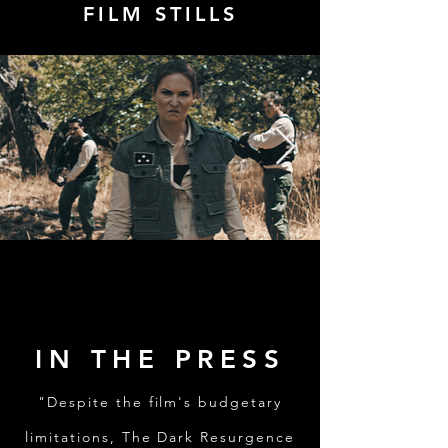
FILM STILLS
IN THE PRESS
"Despite the film's budgetary
limitations, The Dark Resurgence