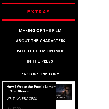
EXTRAS
MAKING OF THE FILM
ABOUT THE CHARACTERS
RATE THE FILM ON IMDB
IN THE PRESS
EXPLORE THE LORE
How I Wrote the Poetic Lament
In The Silence
WRITING PROCESS
Dec 19, 2025