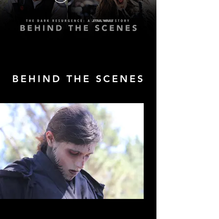
BEHIND THE SCENES