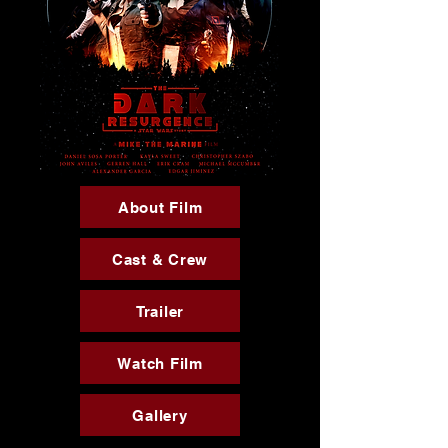
About Film
Cast & Crew
Trailer
Watch Film
Gallery