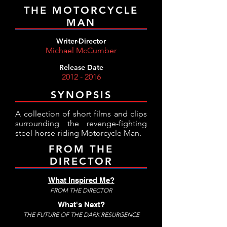
THE MOTORCYCLE
MAN
Writer-Director
Michael McCumber
Release Date
2012 - 2016
SYNOPSIS
A collection of short films and clips
surrounding the revenge-fighting
steel-horse-riding Motorcycle Man.
FROM THE
DIRECTOR
What Inspired Me?
FROM THE DIRECTOR
What's Next?
THE FUTURE OF THE DARK RESURGENCE