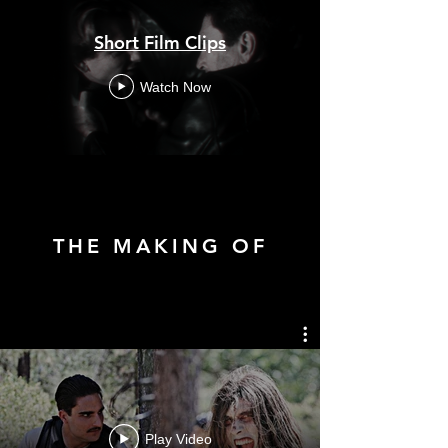
Short Film Clips
Watch Now
THE MAKING OF
Play Video