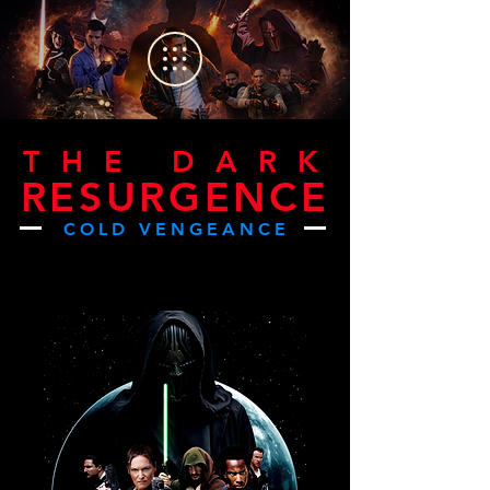
THE DAR
K
RESURGENCE
COLD VENGEANCE