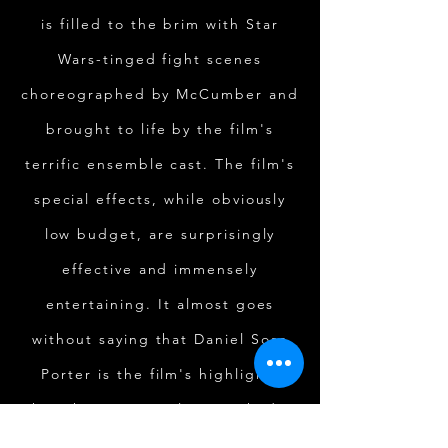
is filled to the brim with Star
Wars-tinged fight scenes
choreographed by McCumber and
brought to life by the film's
terrific ensemble cast. The film's
special effects, while obviously
low budget, are surprisingly
effective and immensely
entertaining. It almost goes
without saying that Daniel Sosa
Porter is the film's highlight,
though one must also give kudos
to a top-notch Kayla Bulster as