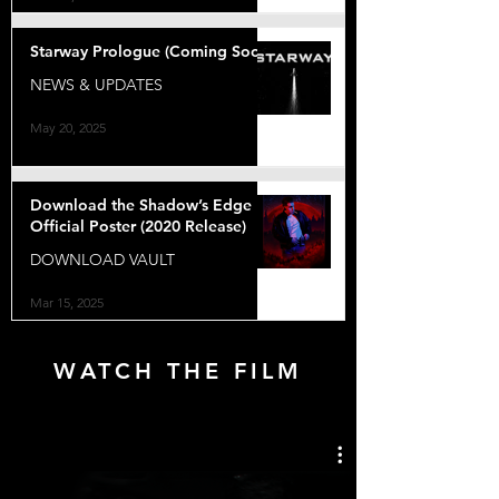
Starway Prologue (Coming Soon)
NEWS & UPDATES
May 20, 2025
Download the Shadow’s Edge
Official Poster (2020 Release)
DOWNLOAD VAULT
Mar 15, 2025
WATCH THE FILM