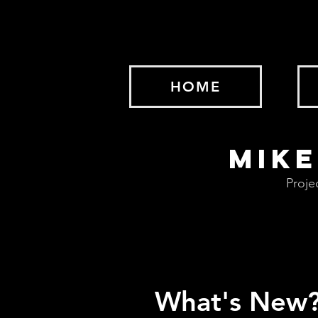
HOME
MIKE
Proje
What's New