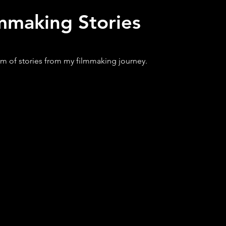
mmaking Stories
m of stories from my filmmaking journey.