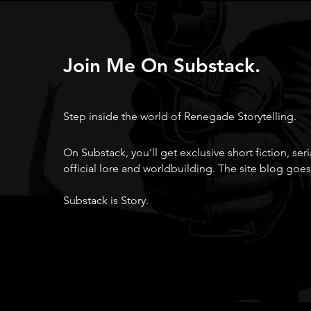
Join Me On Substack.
Step inside the world of Renegade Storytelling.
On Substack, you’ll get exclusive short fiction, ser
official lore and worldbuilding. The site blog goes
Substack is Story.