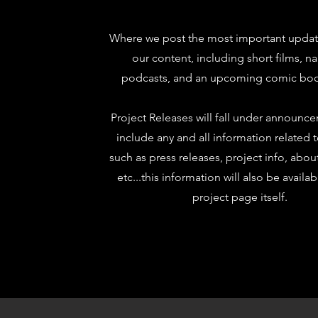
Where we post the most important update
our content, including short films, na
podcasts, and an upcoming comic boo
Project Releases will fall under announc
include any and all information related 
such as press releases, project info, abou
etc...this information will also be availa
project page itself.