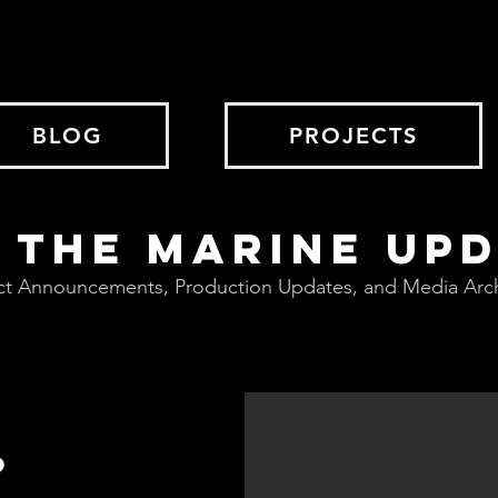
BLOG
PROJECTS
 THE MARINE UP
ct Announcements, Production Updates, and Media Arc
?