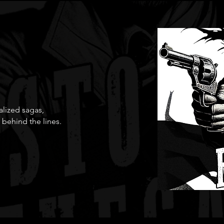
ialized sagas,
 behind the lines.