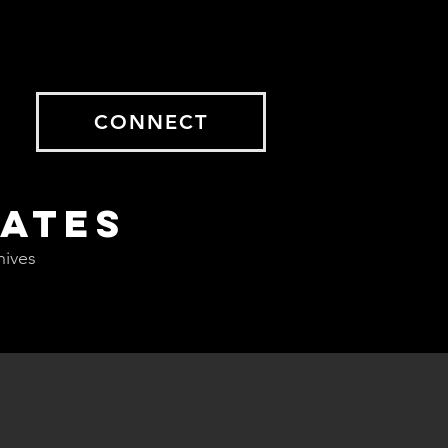
CONNECT
DATES
hives