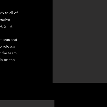
s to all of
rrative
k (shh).
ements and
to release
t the team,
ble on the