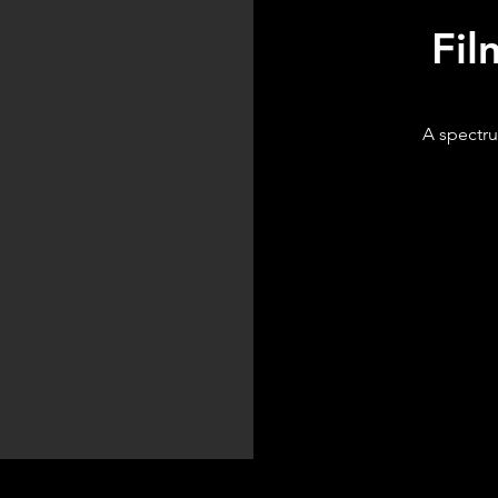
Fil
A spectru